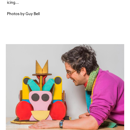
icing...
Photos by Guy Bell