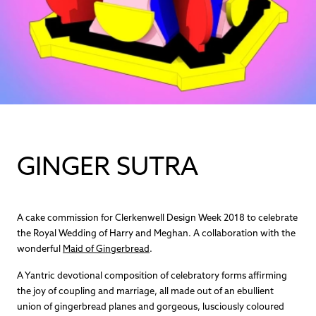
GINGER SUTRA
A cake commission for Clerkenwell Design Week 2018 to celebrate
the Royal Wedding of Harry and Meghan. A collaboration with the
wonderful
Maid of Gingerbread
.
A Yantric devotional composition of celebratory forms affirming
the joy of coupling and marriage, all made out of an ebullient
union of gingerbread planes and gorgeous, lusciously coloured