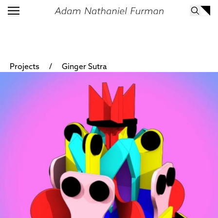
/
Projects
Ginger Sutra