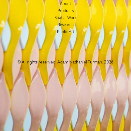
About
Products
Spatial Work
Research
Public Art
© All rights reserved. Adam Nathaniel Furman. 2026