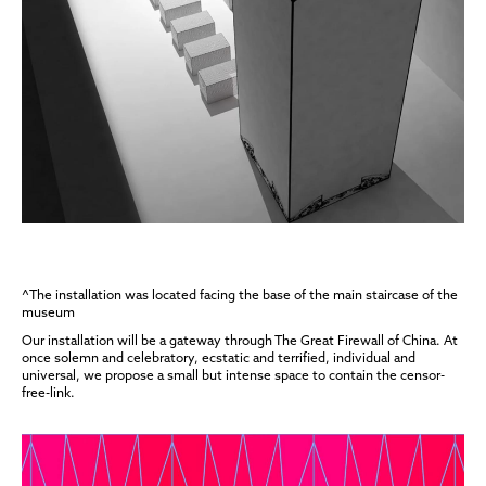
^The installation was located facing the base of the main staircase of the
museum
Our installation will be a gateway through The Great Firewall of China. At
once solemn and celebratory, ecstatic and terrified, individual and
universal, we propose a small but intense space to contain the censor-
free-link.