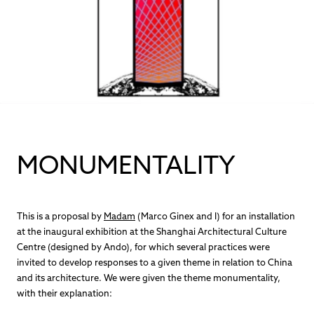
MONUMENTALITY
This is a proposal by
Madam
(Marco Ginex and I) for an installation
at the inaugural exhibition at the Shanghai Architectural Culture
Centre (designed by Ando), for which several practices were
invited to develop responses to a given theme in relation to China
and its architecture. We were given the theme monumentality,
with their explanation: