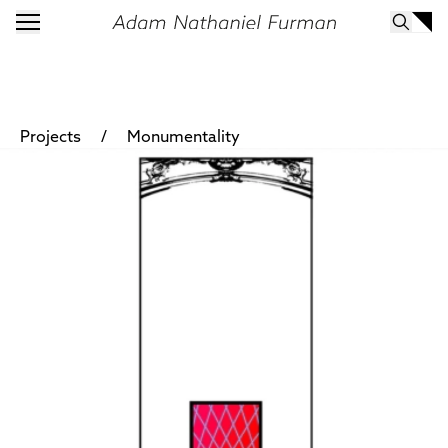
/
Projects
Monumentality