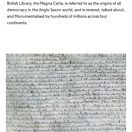
British Library, the Magna Carta, is referred to as the origins of all
democracy in the Anglo Saxon world, and is revered, talked about,
and Monumentalised by hundreds of millions across four
continents.