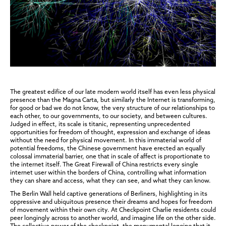
The greatest edifice of our late modern world itself has even less physical
presence than the Magna Carta, but similarly the Internet is transforming,
for good or bad we do not know, the very structure of our relationships to
each other, to our governments, to our society, and between cultures.
Judged in effect, its scale is titanic, representing unprecedented
opportunities for freedom of thought, expression and exchange of ideas
without the need for physical movement. In this immaterial world of
potential freedoms, the Chinese government have erected an equally
colossal immaterial barrier, one that in scale of affect is proportionate to
the internet itself. The Great Firewall of China restricts every single
internet user within the borders of China, controlling what information
they can share and access, what they can see, and what they can know.
The Berlin Wall held captive generations of Berliners, highlighting in its
oppressive and ubiquitous presence their dreams and hopes for freedom
of movement within their own city. At Checkpoint Charlie residents could
peer longingly across to another world, and imagine life on the other side.
The collective power of the checkpoint, the monumental longing that it