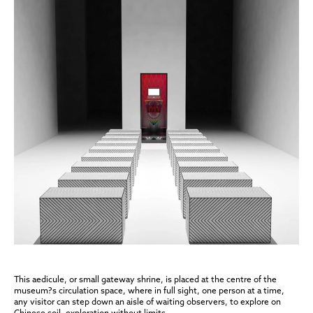
This aedicule, or small gateway shrine, is placed at the centre of the
museum?s circulation space, where in full sight, one person at a time,
any visitor can step down an aisle of waiting observers, to explore on
Chinese soil, exploration without limits.