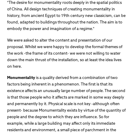
"The desire for monumentality roots deeply in the spatial politics
of China. All design techniques of creating monumentality in
history, from ancient Egypt to 19th century new classicism, can be
found, adapted to buildings throughout the nation. The aim is to
embody the power and imagination of a regime."
We were asked to alter the content and presentation of our
proposal. Whilst we were happy to develop the formal themes of
the work -the frame of its content- we were not willing to water
down the main thrust of the installation, so at least the idea lives
on here.
Monumentality
is a quality derived from a combination of two
factors being inherent in a phenomenon. The first is that its
existence affects an unusually large number of people. The second
is that those people who it affects are marked in some way deeply
and permanently by it. Physical scale is not key -although often
present- because Monumentality exists by virtue of the quantity of
people and the degree to which they are influence. So for
example, while a large building may affect only its immediate
residents and environment, a small piece of parchment in the