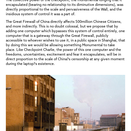
encapsulated (bearing no relationship to its diminutive dimensions), was
directly proportional to the scale and pervasiveness of the Wall, and the
insidious system of control it was a part of.
The Great Firewall of China directly affects 500million Chinese Citizens,
and more indirectly. This is no doubt colossal, but we propose that by
adding one computer which bypasses this system of control entirely, one
computer that is a gateway through the Great Firewall, publicly
accessible to whoever wishes to use it, in a public space in Shanghai, that
by doing this we would be allowing something Monumental to take
place. Like Checkpoint Charlie, the power of this one computer and the
freedoms, uncertainties, excitement and fear it encapsulates, will be in
direct proportion to the scale of China?s censorship at any given moment
during the laptop?s existence.