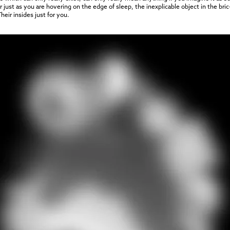
ust as you are hovering on the edge of sleep, the inexplicable object in the bric-
eir insides just for you.