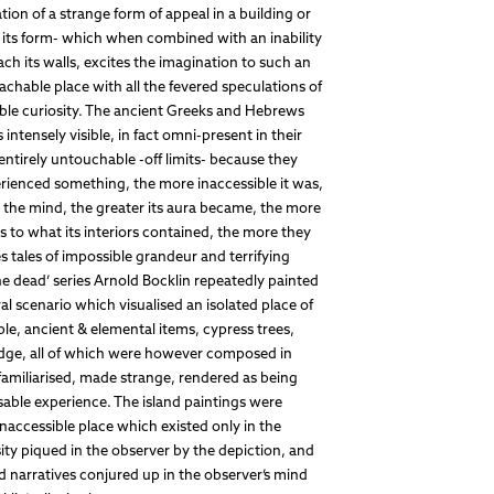
on of a strange form of appeal in a building or
n its form- which when combined with an inability
oach its walls, excites the imagination to such an
oachable place with all the fevered speculations of
ble curiosity. The ancient Greeks and Hebrews
ntensely visible, in fact omni-present in their
entirely untouchable -off limits- because they
rienced something, the more inaccessible it was,
n the mind, the greater its aura became, the more
 to what its interiors contained, the more they
tales of impossible grandeur and terrifying
the dead’ series Arnold Bocklin repeatedly painted
al scenario which visualised an isolated place of
le, ancient & elemental items, cypress trees,
 ledge, all of which were however composed in
familiarised, made strange, rendered as being
isable experience. The island paintings were
inaccessible place which existed only in the
ity piqued in the observer by the depiction, and
nd narratives conjured up in the observer’s mind