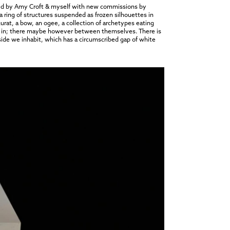
ted by Amy Croft & myself with new commissions by
 ring of structures suspended as frozen silhouettes in
gurat, a bow, an ogee, a collection of archetypes eating
side in; there maybe however between themselves. There is
utside we inhabit, which has a circumscribed gap of white