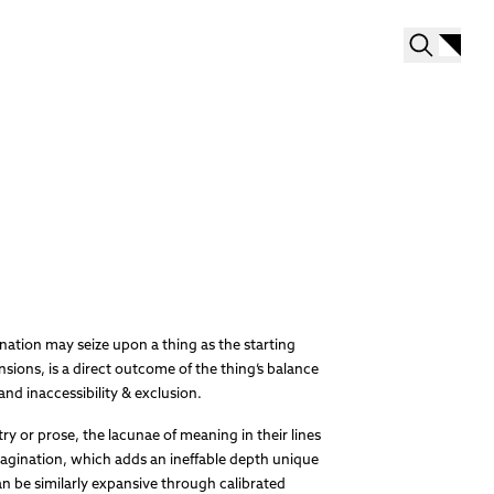
ation may seize upon a thing as the starting
nsions, is a direct outcome of the thing’s balance
and inaccessibility & exclusion.
etry or prose, the lacunae of meaning in their lines
magination, which adds an ineffable depth unique
an be similarly expansive through calibrated