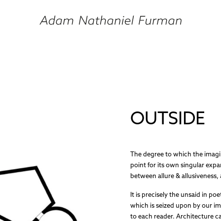
OUTSIDE
The degree to which the imagin
point for its own singular expa
between allure & allusiveness, 
It is precisely the unsaid in po
which is seized upon by our i
to each reader. Architecture c