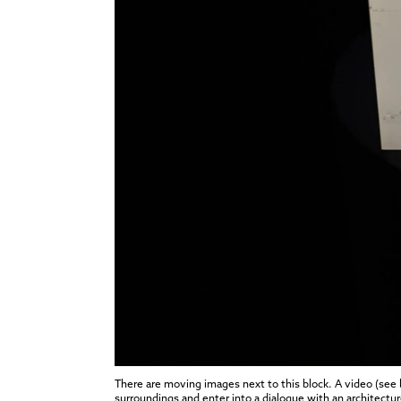
There are moving images next to this block. A video (see
surroundings and enter into a dialogue with an architecture