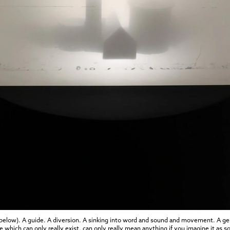
 below). A guide. A diversion. A sinking into word and sound and movement. A gen
 which can only really exist, can only really mean anything if you imagine it as s