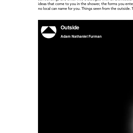
ideas that come to you in the shower, the forms you enter j
no local can name for you. Things seen from the outside. Th