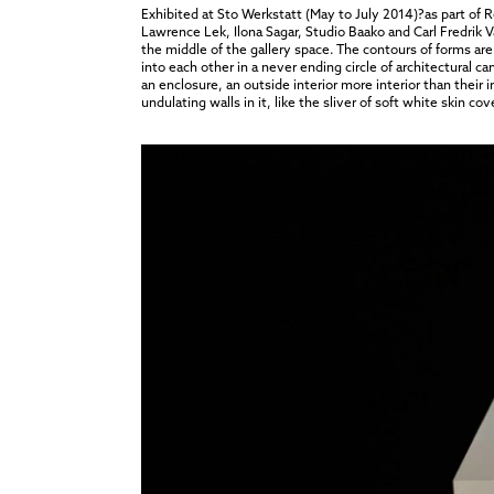
Exhibited at Sto Werkstatt (May to July 2014)?as part of
Lawrence Lek, Ilona Sagar, Studio Baako and Carl Fredrik
the middle of the gallery space. The contours of forms are 
into each other in a never ending circle of architectural
an enclosure, an outside interior more interior than their 
undulating walls in it, like the sliver of soft white skin cov