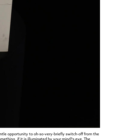
tle opportunity to oh-so-very-briefly switch-off from the
omething, if it is illuminated by your mind?s eye. The