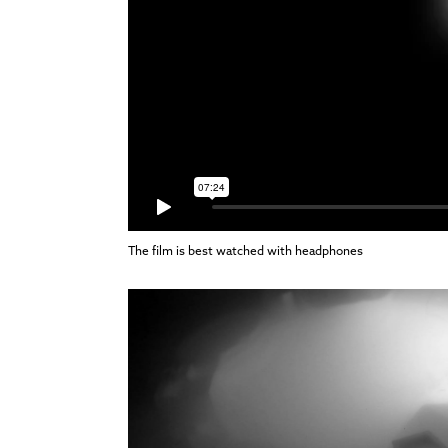
The film is best watched with headphones