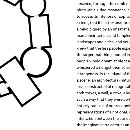
absence, through the combinati
place -an alluring resonance i
to access its interiors or appr
extent, that it fills the unappr
a mind piqued by an unsatisfia
made their temple and temples i
landscapes and cities, and yet 
knew that the less people expe
the larger that thing loomed i
people would dream at night as
whispered amongst themselves 
strangeness. In the ‘Island of 
a scene, an architectural-natur
loss, constructed of recognisab
architraves, a wall, a cove, a
such a way that they were de-
entirely outside of our recogn
representations of a notional, 
interaction between the curios
the imaginative trajectories a