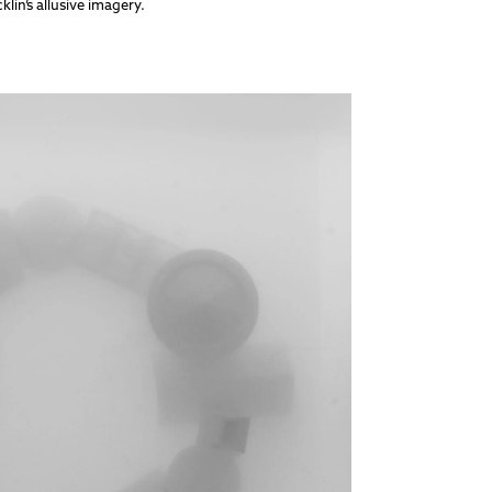
in’s allusive imagery.