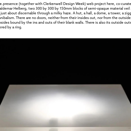
 Re.presence (together with Clerkenwell Design Week) web project
here
, co-cura
 Valdemar Helberg, two 300 by 300 by 150mm blocks of semi-opaque material veil a
just about discernable through a milky haze. A hut, a hall, a dome, a tower, a zig
 cannibalism. There are no doors, neither from their insides out, nor from the out
insides bound by the ins and outs of their blank walls. There is also its outside o
ered by a ring.