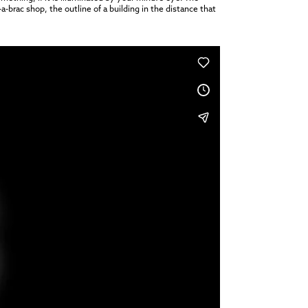
a-brac shop, the outline of a building in the distance that