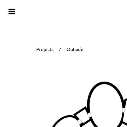
/
Projects
Outside