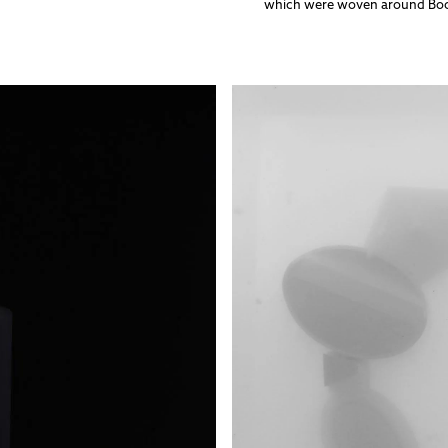
which were woven around Bockl