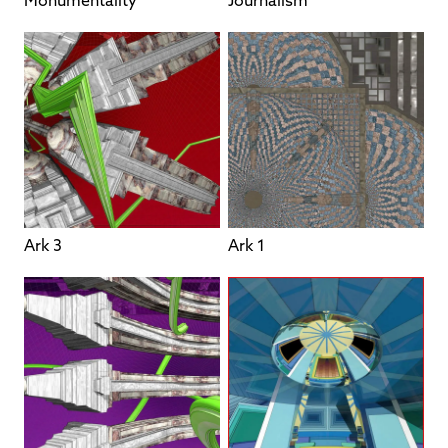
Monumentality
Journalism
Ark 3
Ark 1