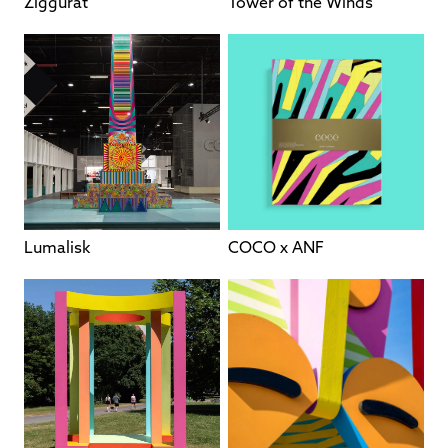
Ziggurat
Tower of the Winds
Lumalisk
COCO x ANF