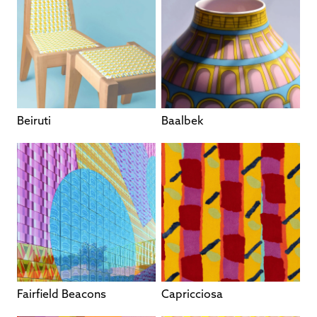
Beiruti
Baalbek
Fairfield Beacons
Capricciosa