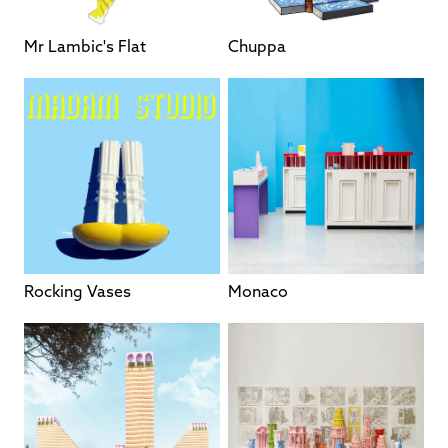
Mr Lambic's Flat
Chuppa
Rocking Vases
Monaco