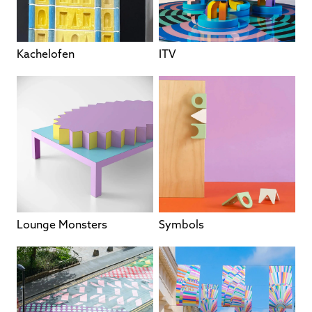
Kachelofen
ITV
Lounge Monsters
Symbols