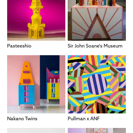
Pasteeshio
Sir John Soane's Museum
Nakano Twins
Pullman x ANF