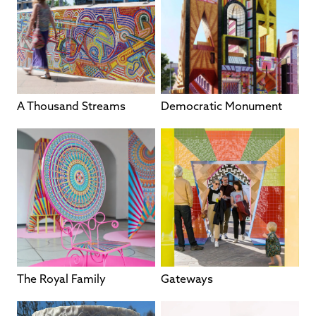
A Thousand Streams
Democratic Monument
The Royal Family
Gateways