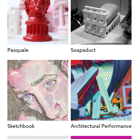
Pasquale
Soapaduct
Sketchbook
Architectural Performance