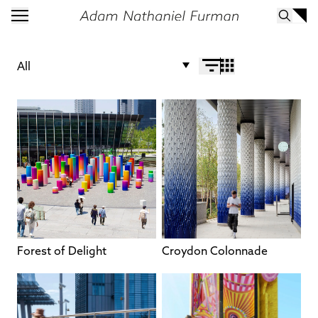
All
Forest of Delight
Croydon Colonnade