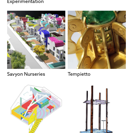
Experimentation
Savyon Nurseries
Tempietto