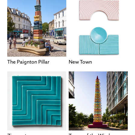
The Paignton Pillar
New Town