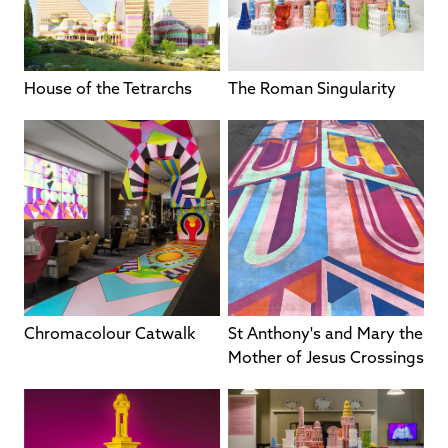
House of the Tetrarchs
The Roman Singularity
Chromacolour Catwalk
St Anthony's and Mary the
Mother of Jesus Crossings