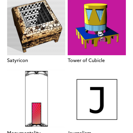
Satyricon
Tower of Cubicle