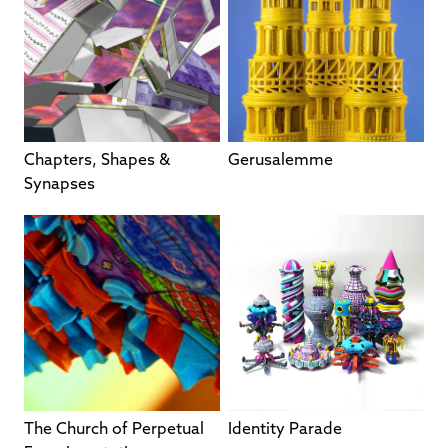
Chapters, Shapes &
Gerusalemme
Synapses
The Church of Perpetual
Identity Parade