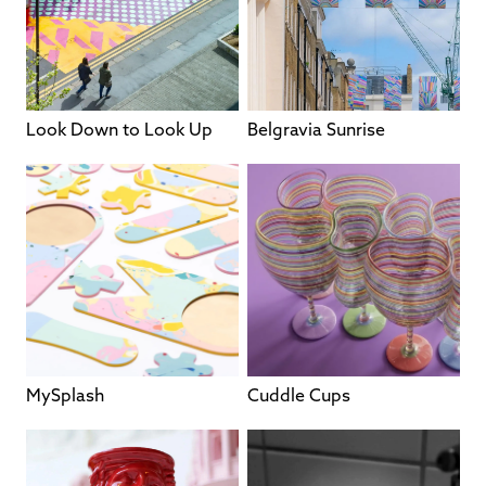
Look Down to Look Up
Belgravia Sunrise
MySplash
Cuddle Cups