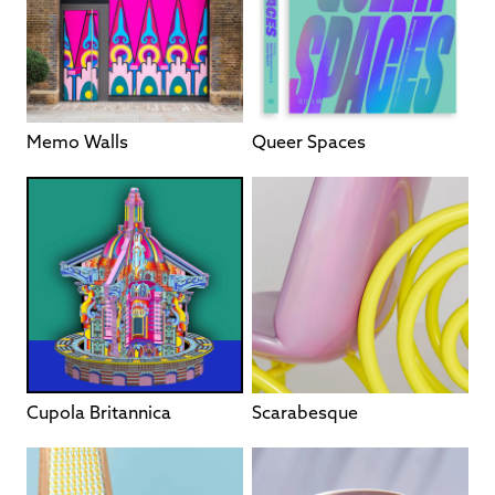
Memo Walls
Queer Spaces
Cupola Britannica
Scarabesque