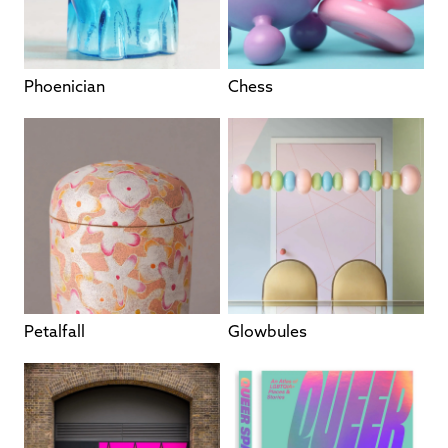
Phoenician
Chess
Petalfall
Glowbules