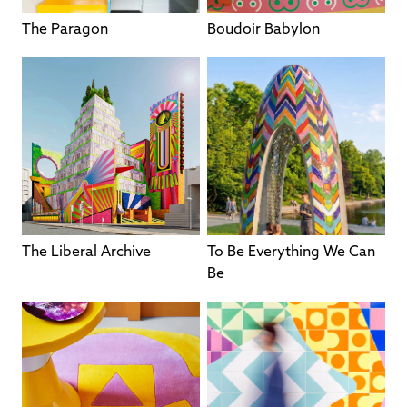
The Paragon
Boudoir Babylon
The Liberal Archive
To Be Everything We Can
Be