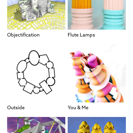
Objectification
Flute Lamps
Outside
You & Me