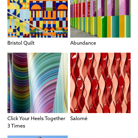
Bristol Quilt
Abundance
Click Your Heels Together
Salomé
3 Times