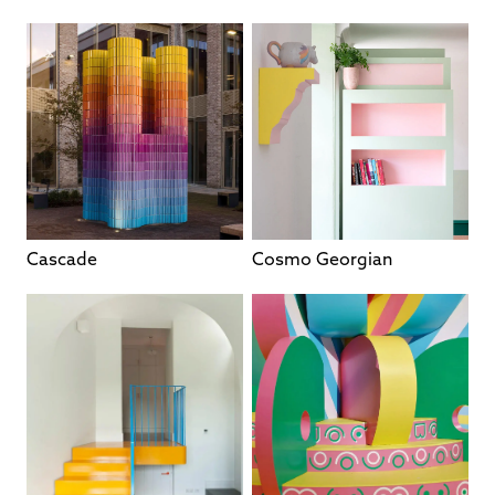
Cascade
Cosmo Georgian