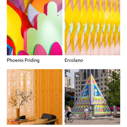
Phoenix Priding
Ercolano