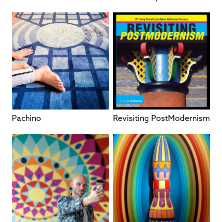
Pachino
Revisiting PostModernism