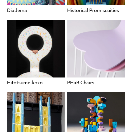
Diadema
Historical Promiscuities
Hitotsume-kozo
PHaB Chairs