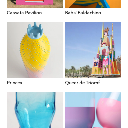
Cassata Pavilion
Babs' Baldachino
Princex
Queer de Triomf