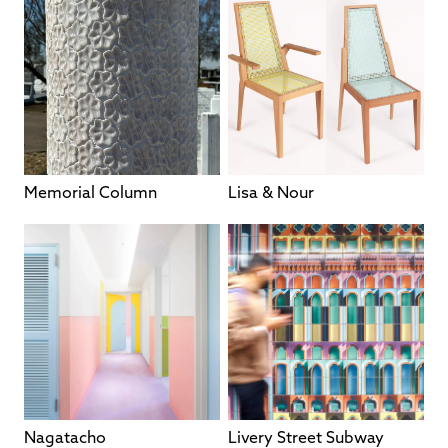
Memorial Column
Lisa & Nour
Nagatacho
Livery Street Subway