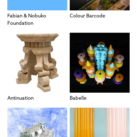
Fabian & Nobuko
Colour Barcode
Foundation
Antinuation
Babelle