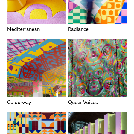
Mediterranean
Radiance
Colourway
Queer Voices