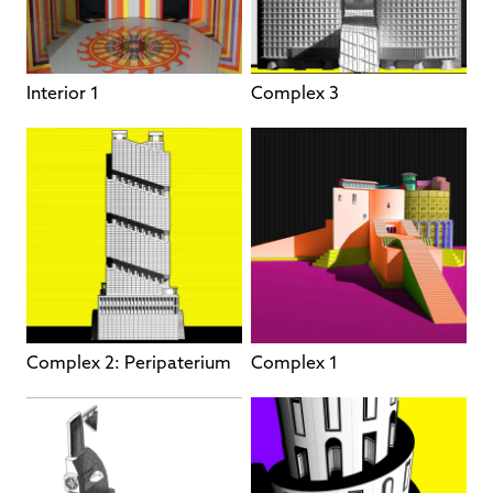
Interior 1
Complex 3
Complex 2: Peripaterium
Complex 1