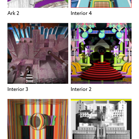
Ark 2
Interior 4
Interior 3
Interior 2