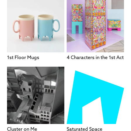
1st Floor Mugs
4 Characters in the 1st Act
Cluster on Me
Saturated Space