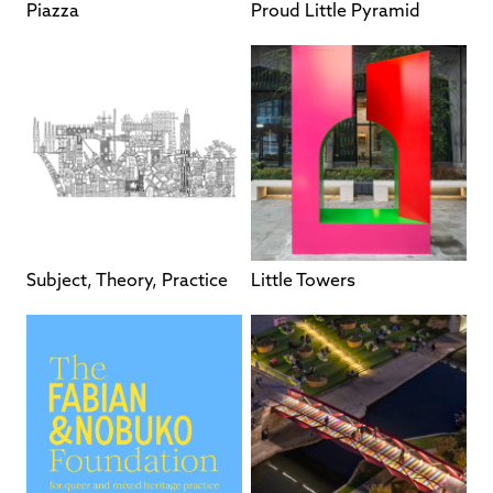
Piazza
Proud Little Pyramid
Subject, Theory, Practice
Little Towers