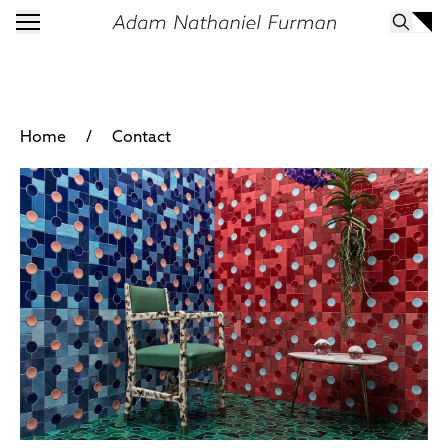
/
Home
Contact