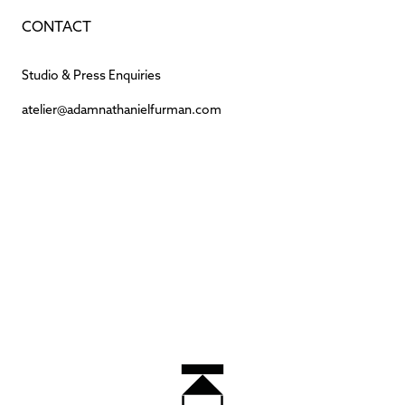
CONTACT
Studio & Press Enquiries
atelier@adamnathanielfurman.com