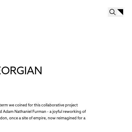
EORGIAN
erm we coined for this collaborative project
 Adam Nathaniel Furman - a joyful reworking of
don, once a site of empire, now reimagined for a