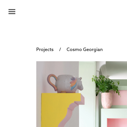
/
Projects
Cosmo Georgian