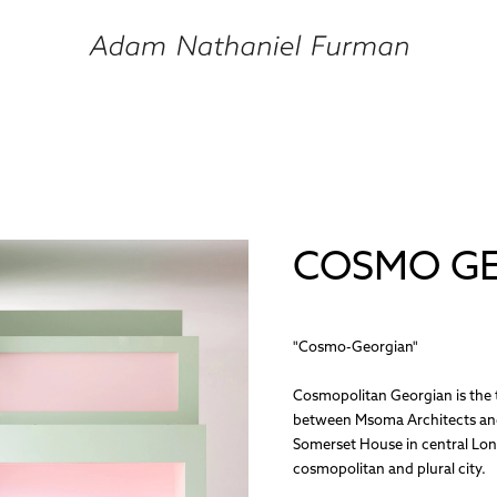
COSMO G
"Cosmo-Georgian"
Cosmopolitan Georgian is the t
between Msoma Architects and
Somerset House in central Lon
cosmopolitan and plural city.