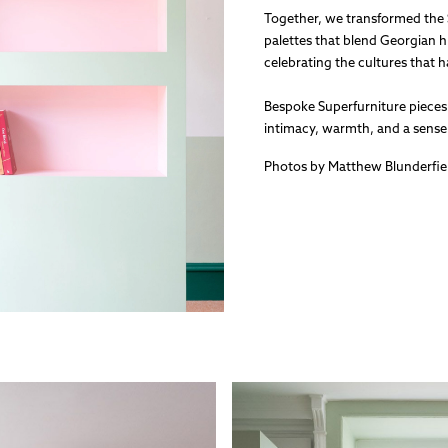
Together, we transformed the
palettes that blend Georgian
celebrating the cultures that 
Bespoke Superfurniture pieces 
intimacy, warmth, and a sense o
Photos by Matthew Blunderfie