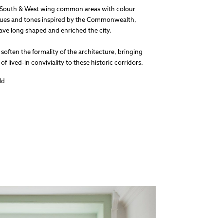
 South & West wing common areas with colour
 hues and tones inspired by the Commonwealth,
have long shaped and enriched the city.
soften the formality of the architecture, bringing
f lived-in conviviality to these historic corridors.
ld