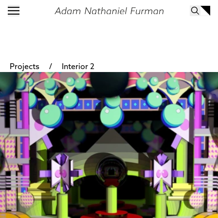
/
Projects
Interior 2