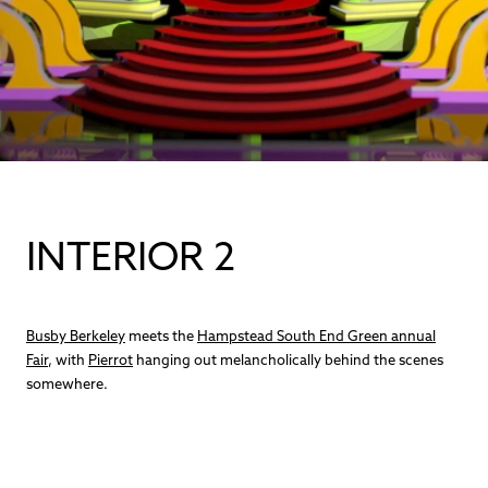
INTERIOR 2
Busby Berkeley
meets the
Hampstead South End Green annual
Fair
, with
Pierrot
hanging out melancholically behind the scenes
somewhere.