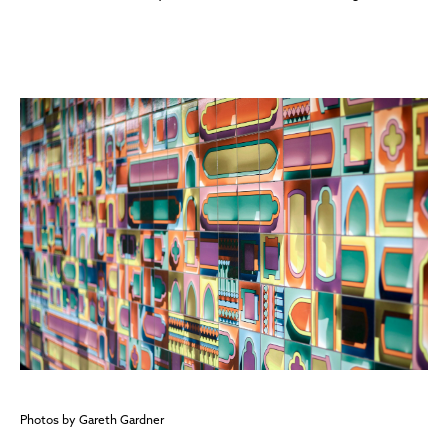
Photos by Gareth Gardner