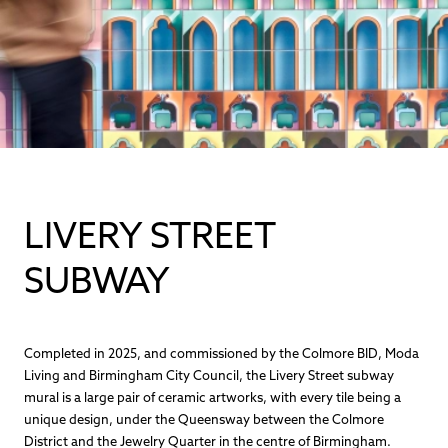
LIVERY STREET
SUBWAY
Completed in 2025, and commissioned by the Colmore BID, Moda
Living and Birmingham City Council, the Livery Street subway
mural is a large pair of ceramic artworks, with every tile being a
unique design, under the Queensway between the Colmore
District and the Jewelry Quarter in the centre of Birmingham.