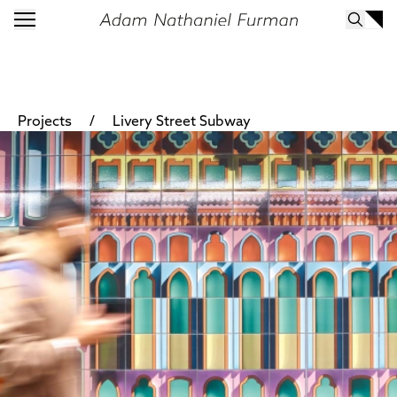
/
Projects
Livery Street Subway