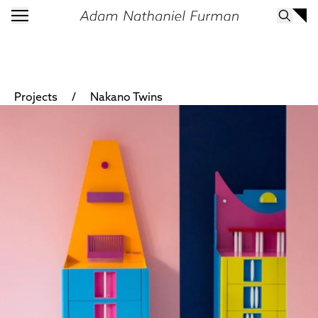
/
Projects
Nakano Twins