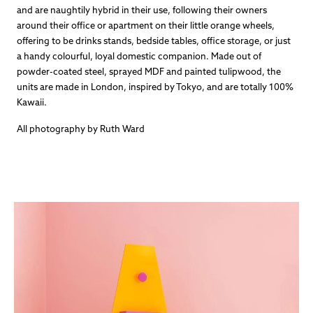
and are naughtily hybrid in their use, following their owners
around their office or apartment on their little orange wheels,
offering to be drinks stands, bedside tables, office storage, or just
a handy colourful, loyal domestic companion. Made out of
powder-coated steel, sprayed MDF and painted tulipwood, the
units are made in London, inspired by Tokyo, and are totally 100%
Kawaii.
All photography by Ruth Ward