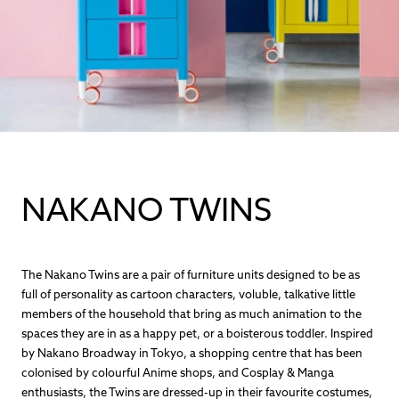
NAKANO TWINS
The Nakano Twins are a pair of furniture units designed to be as
full of personality as cartoon characters, voluble, talkative little
members of the household that bring as much animation to the
spaces they are in as a happy pet, or a boisterous toddler. Inspired
by Nakano Broadway in Tokyo, a shopping centre that has been
colonised by colourful Anime shops, and Cosplay & Manga
enthusiasts, the Twins are dressed-up in their favourite costumes,