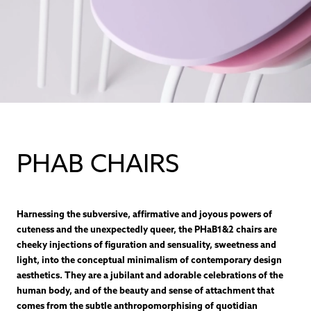
PHAB CHAIRS
Harnessing the subversive, affirmative and joyous powers of
cuteness and the unexpectedly queer, the PHaB1&2 chairs are
cheeky injections of figuration and sensuality, sweetness and
light, into the conceptual minimalism of contemporary design
aesthetics. They are a jubilant and adorable celebrations of the
human body, and of the beauty and sense of attachment that
comes from the subtle anthropomorphising of quotidian