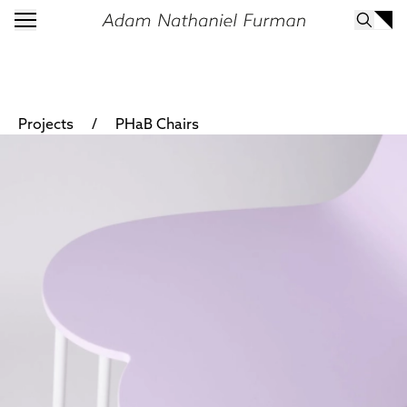
/
Projects
PHaB Chairs