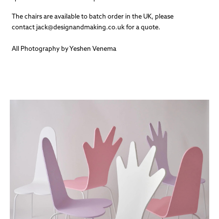
The chairs are available to batch order in the UK, please
contact jack@designandmaking.co.uk for a quote.
All Photography by Yeshen Venema