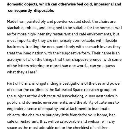
domestic objects, which can otherwise feel cold, impersonal and
-consequently- disposable.
Made from painted ply and powder-coated steel, the chairs are
stackable, robust, and designed to be suitable for the home as well
as for more high-intensity restaurant and café environments, but
most importantly they are immensely comfortable, with flexible
backrests, treating the occupants body with as much love as they
treat the imagination with their suggestive form. Their name is an
acronym of all of the things that their shapes reference, with some
of the letters referring to more than one word… can you guess
what they all are?
Part of Furman’s longstanding investigations of the use and power
of colour (he co-directs the Saturated Space research group on
the subject at the Architectural Association), queer aesthetics in
public and domestic environments, and the ability of cuteness to
engender a sense of empathy and attachment to inanimate
objects, the chairs are naughty little friends for your home, bar,
café or restaurant, that will be as adorable and welcome in any
space as the most adorable pet or the cheekiest of children.